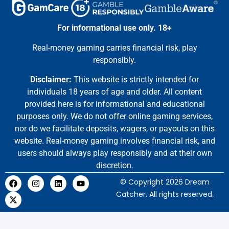
For informational use only. 18+
Real-money gaming carries financial risk, play
responsibly.
Disclaimer:
This website is strictly intended for
individuals 18 years of age and older. All content
provided here is for informational and educational
purposes only. We do not offer online gaming services,
nor do we facilitate deposits, wagers, or payouts on this
website. Real-money gaming involves financial risk, and
users should always play responsibly and at their own
discretion.
© Copyright 2026 Dream
Catcher. All rights reserved.