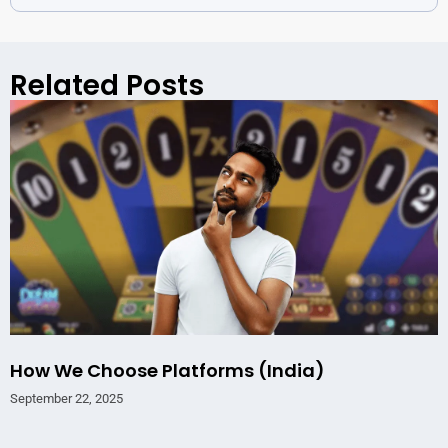
Related Posts
How We Choose Platforms (India)
September 22, 2025