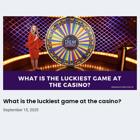
What is the luckiest game at the casino?
September 15, 2025