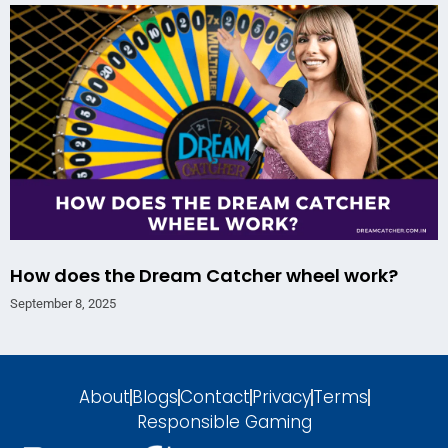
How does the Dream Catcher wheel work?
September 8, 2025
About
Blogs
Contact
Privacy
Terms
Responsible Gaming