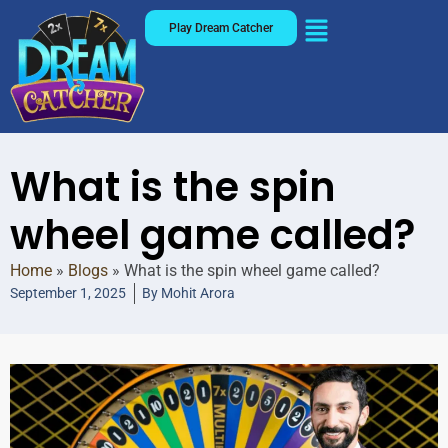
Play Dream Catcher
What is the spin
wheel game called?
Home
»
Blogs
»
What is the spin wheel game called?
September 1, 2025
By
Mohit Arora