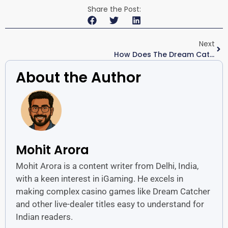
Share the Post:
Next
How Does The Dream Catcher Wheel Work?
About the Author
Mohit Arora
Mohit Arora is a content writer from Delhi, India,
with a keen interest in iGaming. He excels in
making complex casino games like Dream Catcher
and other live-dealer titles easy to understand for
Indian readers.