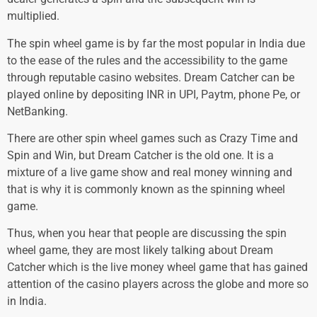
multiplied.
The spin wheel game is by far the most popular in India due
to the ease of the rules and the accessibility to the game
through reputable casino websites. Dream Catcher can be
played online by depositing INR in UPI, Paytm, phone Pe, or
NetBanking.
There are other spin wheel games such as Crazy Time and
Spin and Win, but Dream Catcher is the old one. It is a
mixture of a live game show and real money winning and
that is why it is commonly known as the spinning wheel
game.
Thus, when you hear that people are discussing the spin
wheel game, they are most likely talking about Dream
Catcher which is the live money wheel game that has gained
attention of the casino players across the globe and more so
in India.