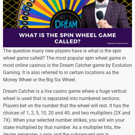
The question many new players have is what is the spin
wheel game called? The most popular spin wheel game in
most online casinos is the Dream Catcher game by Evolution
Gaming. It is also referred to in certain locations as the
Money Wheel or the Big Six Wheel.
Dream Catcher is a live casino game where a huge vertical
wheel is used that is separated into numbered sections.
Players bet on the number that the wheel will rest. It has the
choices of 1, 2, 5, 10, 20 and 40, and two multipliers (2X and
7X). When your selected number strikes, you will win your
stake multiplied by that number. As a multiplier hits, the
dealer generates a spin and the subsequent win is